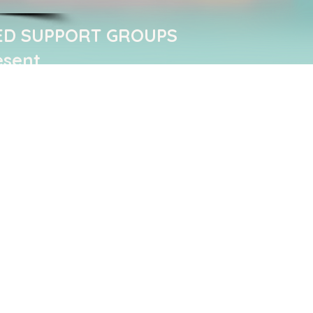
ED SUPPORT GROUPS ​
esent