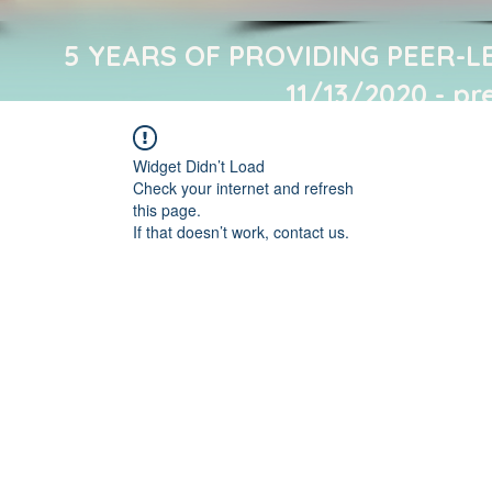
5 YEARS OF PROVIDING PEER-L
11/13/2020 - pr
Widget Didn’t Load
Check your internet and refresh
this page.
If that doesn’t work, contact us.