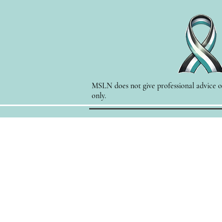
MSLN does not give professional advice of
only.