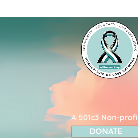
Murder-Suicide L
A 501c3 Non-profi
DONATE