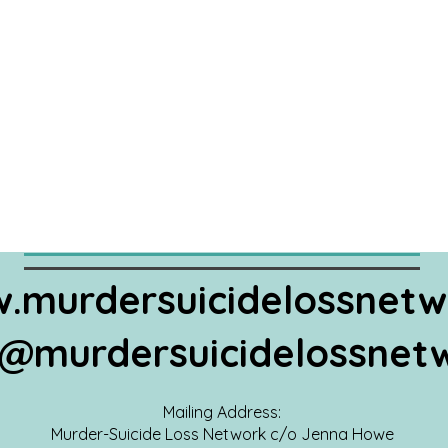
.murdersuicidelossnetw
@murdersuicidelossnet
Mailing Address:
Murder-Suicide Loss Network c/o Jenna Howe