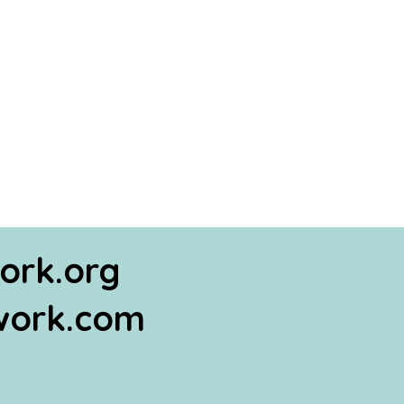
ork.org
work.com