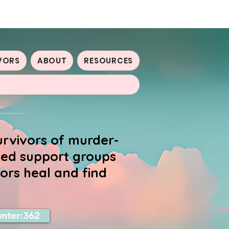
VORS
ABOUT
RESOURCES
urvivors of murder-
-led support groups
ors heal and find
nter:362