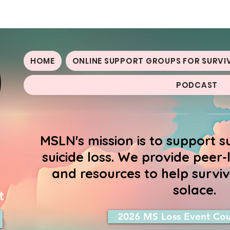
oss Network
HOME
ONLINE SUPPORT GROUPS FOR SURVI
PODCAST
MSLN's mission is to support s
suicide loss. We provide peer
and resources to help surviv
solace.
t
2026 MS Loss Event Cou