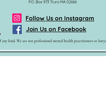
P.O. Box 973 Truro MA 02666
Follow Us on Instagram
Join Us on Facebook
 any kind. We are not professional mental health practitioners or lawyer