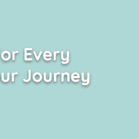
or Every
our Journey