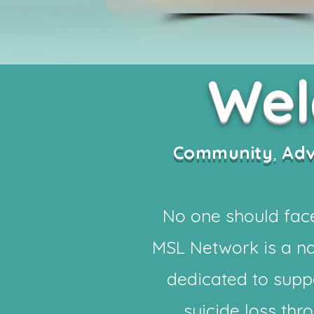
We
Community
,
Ad
No one should face
MSL Network is a na
dedicated to supp
suicide loss th