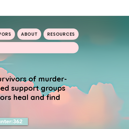
VORS
ABOUT
RESOURCES
urvivors of murder-
-led support groups
ors heal and find
nter:362