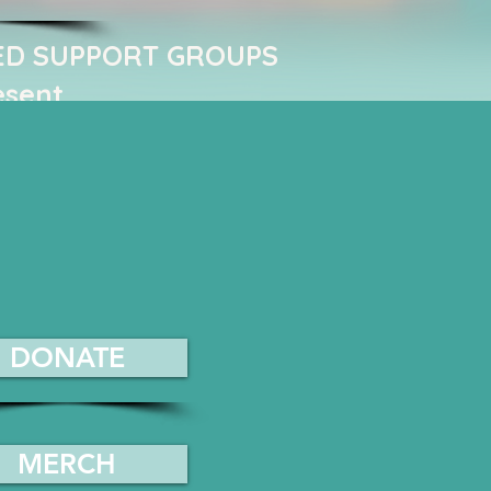
ED SUPPORT GROUPS ​
esent
DONATE
MERCH