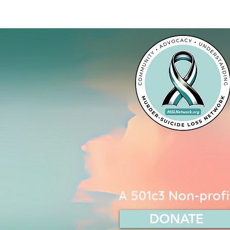
Murder-Suicide L
A 501c3 Non-profi
DONATE