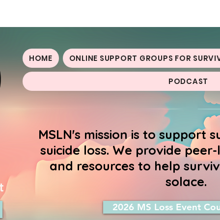
oss Network
HOME
ONLINE SUPPORT GROUPS FOR SURVI
PODCAST
MSLN's mission is to support s
suicide loss. We provide peer
and resources to help surviv
solace.
t
2026 MS Loss Event Cou