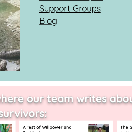
Support Groups
Blog
where our team writes abou
survivors:
A Test of Willpower and
The G