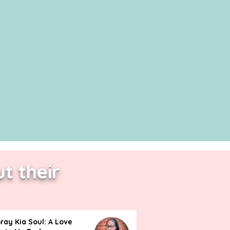
t their
ray Kia Soul: A Love