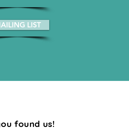
AILING LIST
you found us!