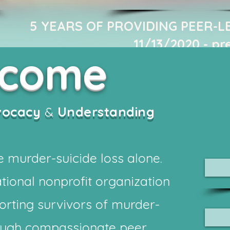
5 YEARS OF PROVIDING PEER-L
11/13/2020 - pr
lcome
vocacy
&
Understanding
 murder-suicide loss alone.
tional nonprofit organization
orting survivors of murder-
rough compassionate peer