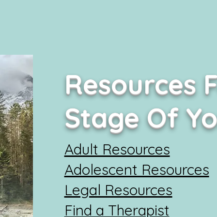
Resources F
Stage Of Y
Adult Resources
Adolescent Resources
Legal Resources
Find a Therapist