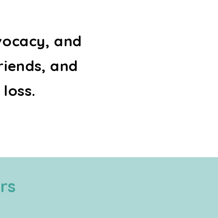
vocacy, and
riends, and
 loss.
rs