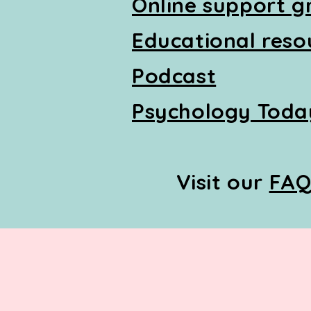
Online support g
Educational reso
Podcast
Psychology Today
Visit our
FA