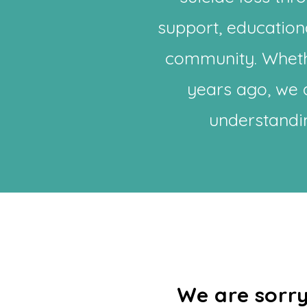
support, education
community. Wheth
years ago, we a
understandin
​​We are sor