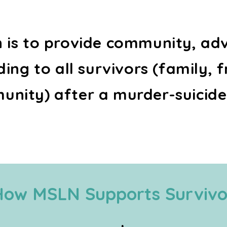
n is to provide community, ad
ing to all survivors (family, f
nity) after a murder-suicide
How MSLN Supports Survivo