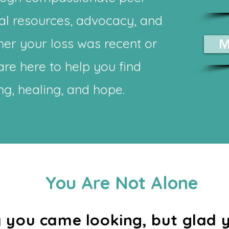
al resources, advocacy, and
er your loss was recent or
M
re here to help you find
g, healing, and hope.
You Are Not Alone
ry you came looking, but glad 