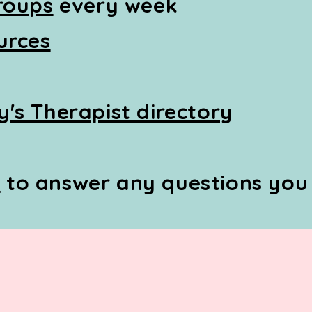
roups
every week
urces
's Therapist directory
Q
to answer any questions you