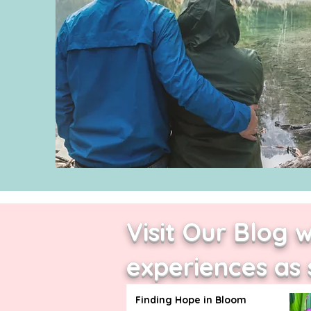
Visit Our Blog 
experiences as 
Finding Hope in Bloom