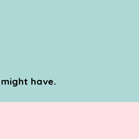
 might have.