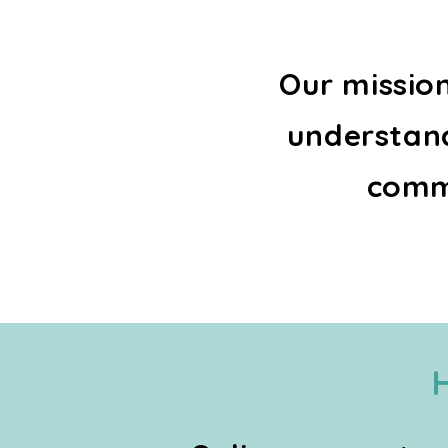
Our missio
understand
commu