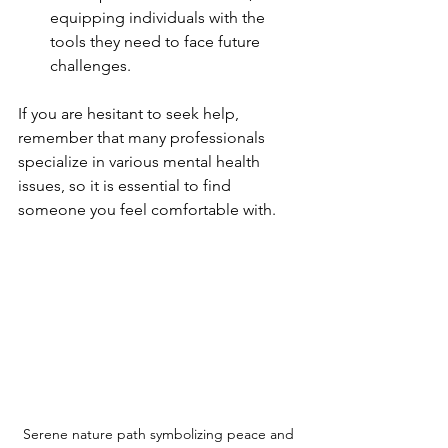
equipping individuals with the 
tools they need to face future 
challenges.
If you are hesitant to seek help, 
remember that many professionals 
specialize in various mental health 
issues, so it is essential to find 
someone you feel comfortable with.
Serene nature path symbolizing peace and 