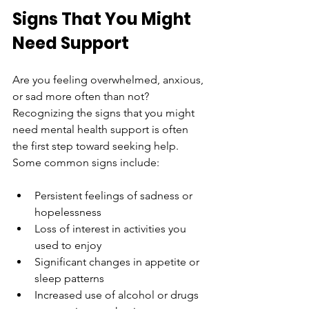
Signs That You Might 
Need Support
Are you feeling overwhelmed, anxious, 
or sad more often than not? 
Recognizing the signs that you might 
need mental health support is often 
the first step toward seeking help. 
Some common signs include:
Persistent feelings of sadness or 
hopelessness
Loss of interest in activities you 
used to enjoy
Significant changes in appetite or 
sleep patterns
Increased use of alcohol or drugs 