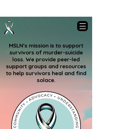
Murder-Suicide Loss Network
MSLN's mission is to support
survivors of murder-suicide
loss. We provide peer-led
support groups and resources
to help survivors heal and find
solace.