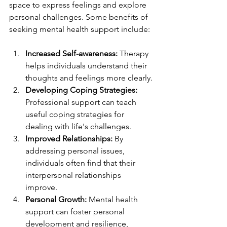
space to express feelings and explore 
personal challenges. Some benefits of 
seeking mental health support include:
Increased Self-awareness:
 Therapy 
helps individuals understand their 
thoughts and feelings more clearly.
Developing Coping Strategies:
Professional support can teach 
useful coping strategies for 
dealing with life's challenges.
Improved Relationships:
 By 
addressing personal issues, 
individuals often find that their 
interpersonal relationships 
improve.
Personal Growth:
 Mental health 
support can foster personal 
development and resilience, 