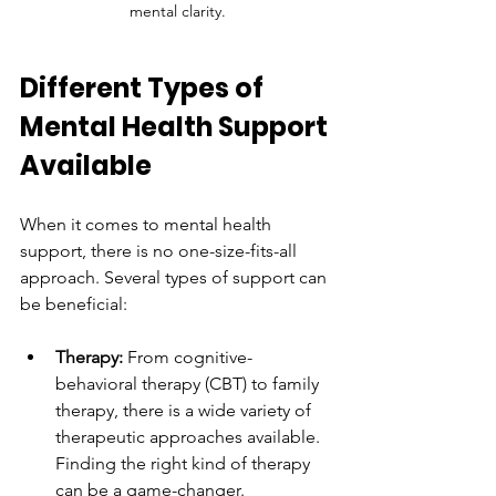
mental clarity.
Different Types of 
Mental Health Support 
Available
When it comes to mental health 
support, there is no one-size-fits-all 
approach. Several types of support can 
be beneficial: 
Therapy:
 From cognitive-
behavioral therapy (CBT) to family 
therapy, there is a wide variety of 
therapeutic approaches available. 
Finding the right kind of therapy 
can be a game-changer.