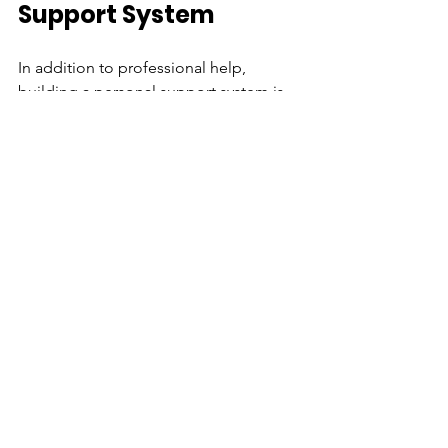
Support System
In addition to professional help, 
building a personal support system is 
crucial for maintaining mental health. 
Surround yourself with supportive 
friends and family who understand the 
challenges you face. Here are some 
tips for building your support system:
Communicate your needs:
 Be 
clear with your friends and loved 
ones about what you need from 
them. Let them know how they can 
support you during tough times.
Seek like-minded individuals:
Connect with people who share 