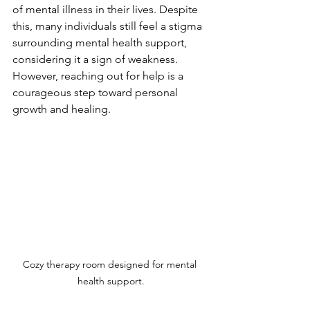
of mental illness in their lives. Despite 
this, many individuals still feel a stigma 
surrounding mental health support, 
considering it a sign of weakness. 
However, reaching out for help is a 
courageous step toward personal 
growth and healing.
Cozy therapy room designed for mental 
health support.