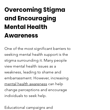
Overcoming Stigma 
and Encouraging 
Mental Health 
Awareness
One of the most significant barriers to 
seeking mental health support is the 
stigma surrounding it. Many people 
view mental health issues as a 
weakness, leading to shame and 
embarrassment. However, increasing 
mental health awareness
 can help 
change perceptions and encourage 
individuals to seek help. 
Educational campaigns and 