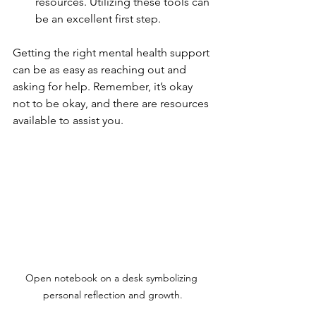
resources. Utilizing these tools can 
be an excellent first step.
Getting the right mental health support 
can be as easy as reaching out and 
asking for help. Remember, it’s okay 
not to be okay, and there are resources 
available to assist you.
Open notebook on a desk symbolizing 
personal reflection and growth.