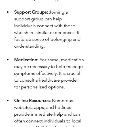
Support Groups:
 Joining a 
support group can help 
individuals connect with those 
who share similar experiences. It 
fosters a sense of belonging and 
understanding.
Medication:
 For some, medication 
may be necessary to help manage 
symptoms effectively. It is crucial 
to consult a healthcare provider 
for personalized options.
Online Resources:
 Numerous 
websites, apps, and hotlines 
provide immediate help and can 
often connect individuals to local 