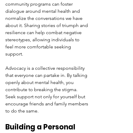
community programs can foster 
dialogue around mental health and 
normalize the conversations we have 
about it. Sharing stories of triumph and 
resilience can help combat negative 
stereotypes, allowing individuals to 
feel more comfortable seeking 
support.
Advocacy is a collective responsibility 
that everyone can partake in. By talking 
openly about mental health, you 
contribute to breaking the stigma. 
Seek support not only for yourself but 
encourage friends and family members 
to do the same.
Building a Personal 