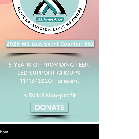
2026 MS Loss Event Counter: 362
5 YEARS OF PROVIDING PEER-
LED SUPPORT GROUPS ​
11/13/2020 - present
A 501c3 Non-profit
DONATE
Post