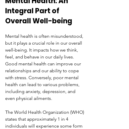
Mental Health: An 
Integral Part of 
Overall Well-being
Mental health is often misunderstood, 
but it plays a crucial role in our overall 
well-being. It impacts how we think, 
feel, and behave in our daily lives. 
Good mental health can improve our 
relationships and our ability to cope 
with stress. Conversely, poor mental 
health can lead to various problems, 
including anxiety, depression, and 
even physical ailments.
The World Health Organization (WHO) 
states that approximately 1 in 4 
individuals will experience some form 