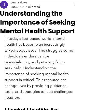
Jenna Howe
Jun 6, 2025
4 min read
Understanding the
Importance of Seeking
Mental Health Support
In today's fast-paced world, mental 
health has become an increasingly 
talked-about issue. The struggles some 
individuals endure can be 
overwhelming, and yet many fail to 
seek help. Understanding the 
importance of seeking mental health 
support is critical. This resource can 
change lives by providing guidance, 
tools, and strategies to face challenges 
head-on.