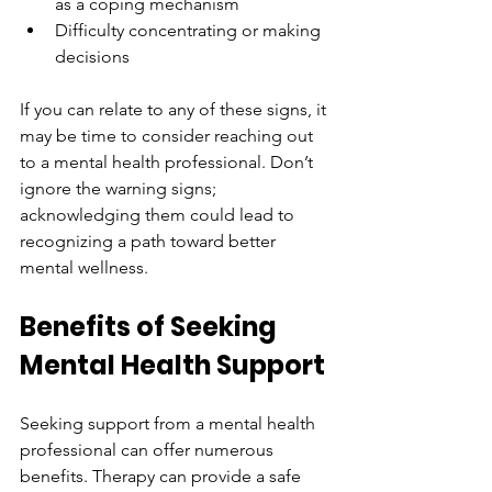
as a coping mechanism
Difficulty concentrating or making 
decisions
If you can relate to any of these signs, it 
may be time to consider reaching out 
to a mental health professional. Don’t 
ignore the warning signs; 
acknowledging them could lead to 
recognizing a path toward better 
mental wellness.
Benefits of Seeking 
Mental Health Support
Seeking support from a mental health 
professional can offer numerous 
benefits. Therapy can provide a safe 